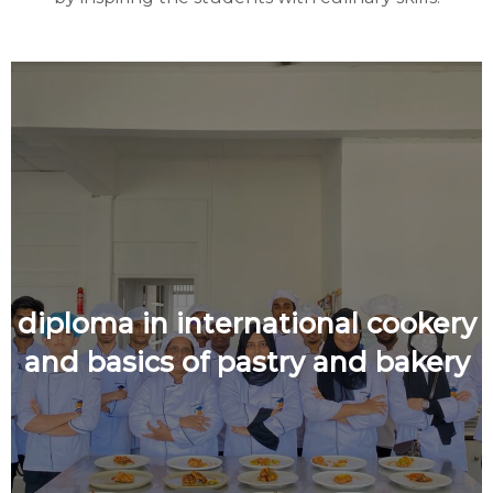
diploma in international cookery
and basics of pastry and bakery