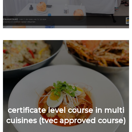
certificate level course in multi
cuisines (tvec approved course)