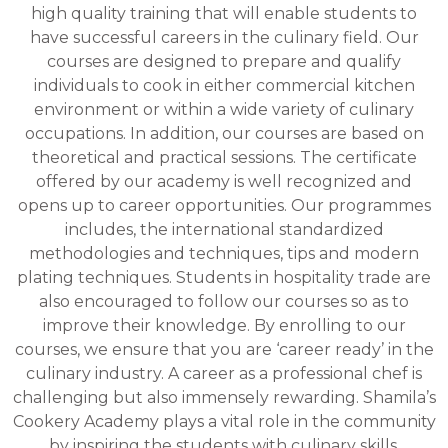
courses
high quality training that will enable students to
have successful careers in the culinary field. Our
courses are designed to prepare and qualify
individuals to cook in either commercial kitchen
environment or within a wide variety of culinary
occupations. In addition, our courses are based on
theoretical and practical sessions. The certificate
offered by our academy is well recognized and
opens up to career opportunities. Our programmes
includes, the international standardized
methodologies and techniques, tips and modern
plating techniques. Students in hospitality trade are
also encouraged to follow our courses so as to
improve their knowledge. By enrolling to our
courses, we ensure that you are ‘career ready’ in the
culinary industry. A career as a professional chef is
challenging but also immensely rewarding. Shamila’s
Cookery Academy plays a vital role in the community
by inspiring the students with culinary skills.