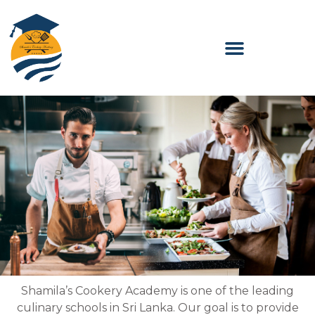
Skip
to
content
Shamila’s Cookery Academy is one of the leading
culinary schools in Sri Lanka. Our goal is to provide