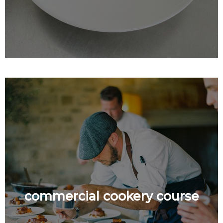
commercial cookery course