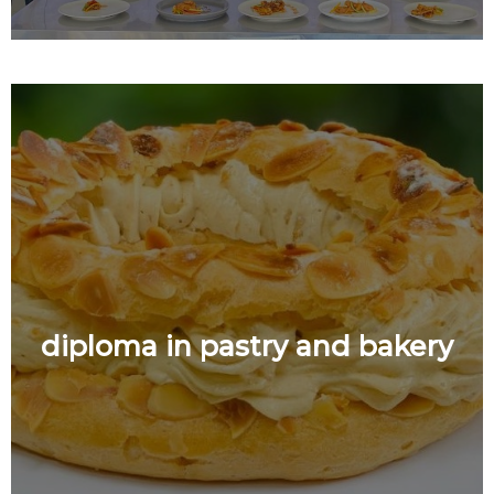
diploma in pastry and bakery