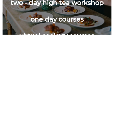
two - day high tea workshop
one day courses
virtual cookery courses
certificate level course in pastry
and bakery (tvec approved
little chefs culinary adventure
course)
foundation-level course in
culinary and baking practicals