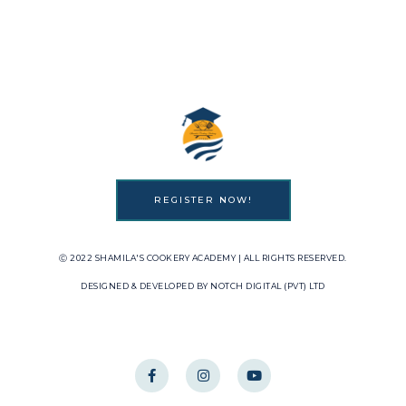
REGISTER NOW!
Ⓒ 2022 SHAMILA'S COOKERY ACADEMY | ALL RIGHTS RESERVED.
DESIGNED & DEVELOPED BY NOTCH DIGITAL (PVT) LTD
F
I
Y
a
n
o
c
s
u
e
t
t