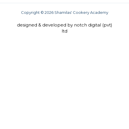
b
a
u
o
g
b
o
r
e
Copyright © 2026 Shamilas' Cookery Academy
k
a
-
m
f
designed & developed by notch digital (pvt)
ltd