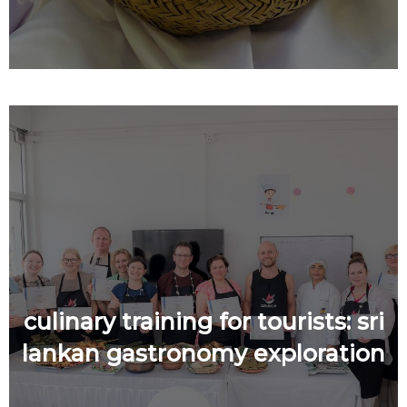
culinary training for tourists: sri
lankan gastronomy exploration