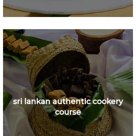
sri lankan authentic cookery
course